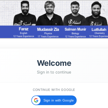
Welcome
Sign in to continue
CONTINUE WITH GOOGLE
Sign in with Google