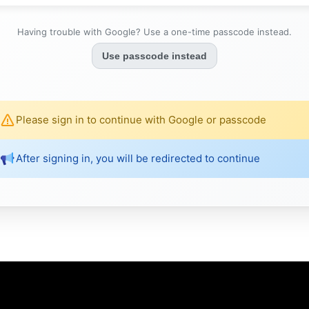
Having trouble with Google? Use a one-time passcode instead.
Use passcode instead
Please sign in to continue with Google or passcode
After signing in, you will be redirected to continue