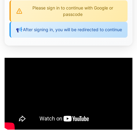
Please sign in to continue with Google or
passcode
After signing in, you will be redirected to continue