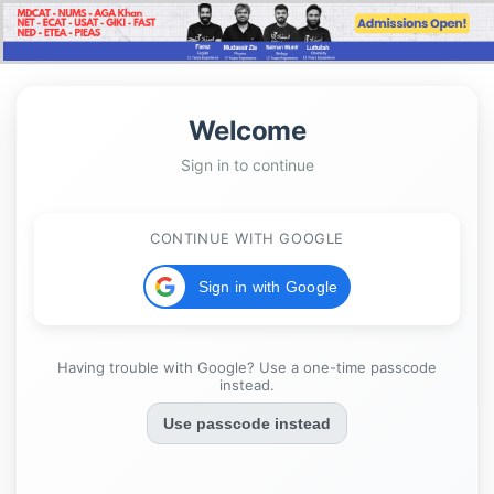
Welcome
Sign in to continue
CONTINUE WITH GOOGLE
Sign in with Google
Having trouble with Google? Use a one-time passcode
instead.
Use passcode instead